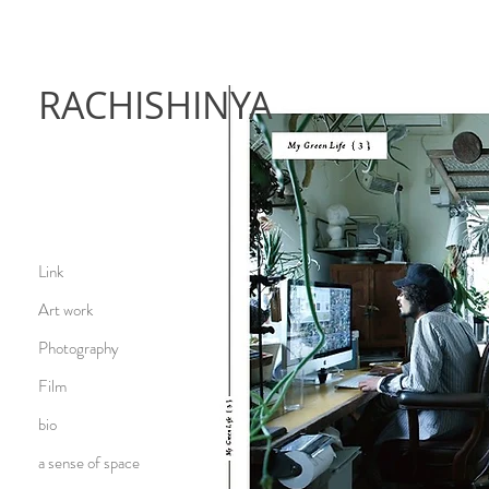
RACHISHINYA
Link
Art work
Photography
Film
bio
a sense of space