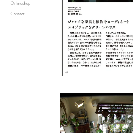
Onlineshop
Contact