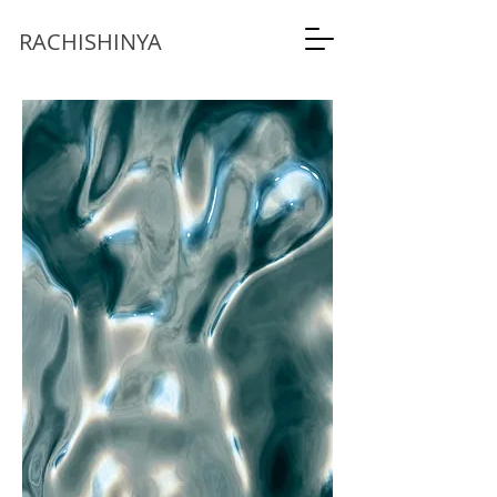
RACHISHINYA